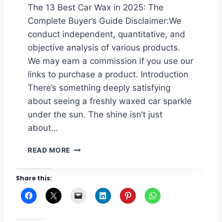
F
The 13 Best Car Wax in 2025: The
I
O
Complete Buyer’s Guide Disclaimer:We
N
R
2
C
conduct independent, quantitative, and
0
A
objective analysis of various products.
2
R
We may earn a commission if you use our
5
S
links to purchase a product. Introduction
I
N
There’s something deeply satisfying
2
about seeing a freshly waxed car sparkle
0
under the sun. The shine isn’t just
2
5
about…
:
D
T
READ MORE
E
H
E
E
Share this:
P
1
S
3
H
B
I
E
N
S