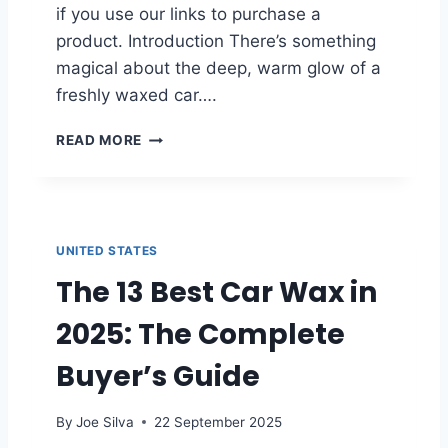
T
O
if you use our links to purchase a
I
F
product. Introduction There’s something
N
2
magical about the deep, warm glow of a
G
0
Y
2
freshly waxed car….
O
5
U
B
READ MORE
R
E
V
S
E
T
H
C
I
A
UNITED STATES
C
R
L
The 13 Best Car Wax in
N
E
A
’
2025: The Complete
U
S
B
P
Buyer’s Guide
A
A
W
I
A
By
Joe Silva
22 September 2025
N
X
T