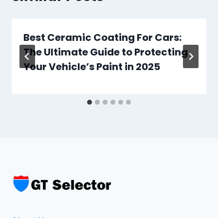
L
E
T
Best Ceramic Coating For Cars:
E
B
The Ultimate Guide to Protecting
U
Your Vehicle’s Paint in 2025
Y
E
R
’
S
G
U
I
D
E