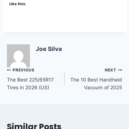
Like this:
E
T
&
C
P
A
R
R
O
W
T
A
E
X
C
I
Joe Silva
T
N
I
2
O
0
Post
PREVIOUS
NEXT
N
2
5
The Best 225/65R17
The 10 Best Handheld
navigation
:
Tires in 2026 (US)
Vacuum of 2025
T
H
E
C
O
M
Similar Posts
P