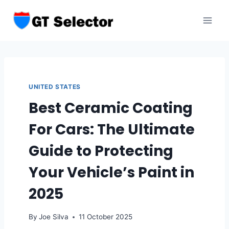
Skip
to
content
UNITED STATES
Best Ceramic Coating
For Cars: The Ultimate
Guide to Protecting
Your Vehicle’s Paint in
2025
By
Joe Silva
11 October 2025