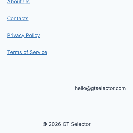
About Us
Contacts
Privacy Policy
Terms of Service
hello@gtselector.com
© 2026 GT Selector