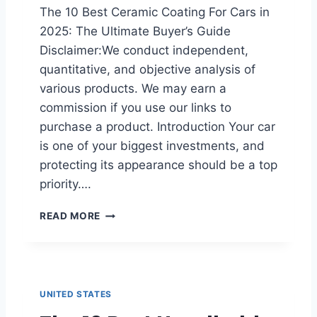
The 10 Best Ceramic Coating For Cars in
2025: The Ultimate Buyer’s Guide
Disclaimer:We conduct independent,
quantitative, and objective analysis of
various products. We may earn a
commission if you use our links to
purchase a product. Introduction Your car
is one of your biggest investments, and
protecting its appearance should be a top
priority….
B
READ MORE
E
S
T
C
E
UNITED STATES
R
A