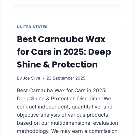
U
E
L
1
T
0
I
B
UNITED STATES
M
E
A
Best Carnauba Wax
S
T
T
E
for Cars in 2025: Deep
H
G
A
U
Shine & Protection
N
I
D
D
H
By
Joe Silva
23 September 2025
E
E
T
L
Best Carnauba Wax for Cars in 2025:
O
D
Deep Shine & Protection Disclaimer:We
P
V
R
A
conduct independent, quantitative, and
O
C
objective analysis of various products
T
U
based on our multidimensional evaluation
E
U
methodology. We may earn a commission
C
M