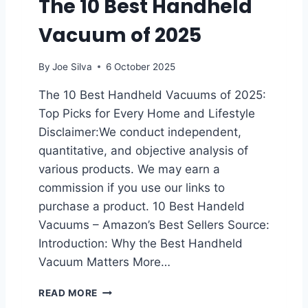
The 10 Best Handheld
M
Vacuum of 2025
I
C
C
By
Joe Silva
6 October 2025
O
A
The 10 Best Handheld Vacuums of 2025:
T
Top Picks for Every Home and Lifestyle
I
N
Disclaimer:We conduct independent,
G
quantitative, and objective analysis of
F
various products. We may earn a
O
commission if you use our links to
R
C
purchase a product. 10 Best Handeld
A
Vacuums – Amazon’s Best Sellers Source:
R
Introduction: Why the Best Handheld
S
:
Vacuum Matters More…
T
H
T
READ MORE
E
H